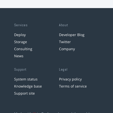
Services
About
Deploy
Developer Blog
Storage
Twitter
Consulting
Company
News
Support
Legal
System status
Privacy policy
Knowledge base
Terms of service
Support site