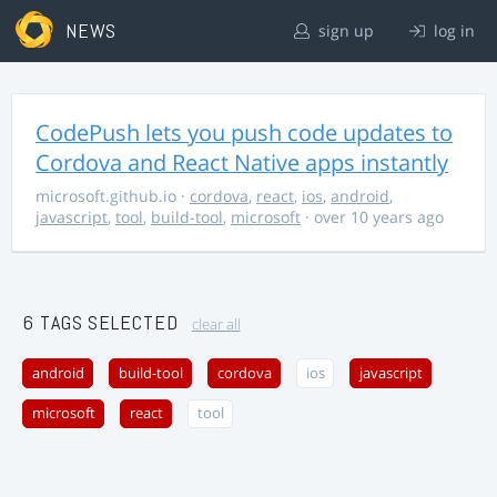
NEWS
sign up
log in
CodePush lets you push code updates to
Cordova and React Native apps instantly
microsoft.github.io
·
cordova
,
react
,
ios
,
android
,
javascript
,
tool
,
build-tool
,
microsoft
· over 10 years ago
6 TAGS SELECTED
clear all
android
build-tool
cordova
ios
javascript
microsoft
react
tool