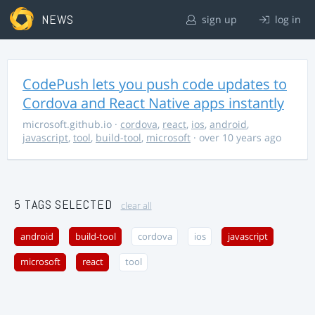
NEWS
sign up
log in
CodePush lets you push code updates to
Cordova and React Native apps instantly
microsoft.github.io
·
cordova
,
react
,
ios
,
android
,
javascript
,
tool
,
build-tool
,
microsoft
· over 10 years ago
5 TAGS SELECTED
clear all
android
build-tool
cordova
ios
javascript
microsoft
react
tool