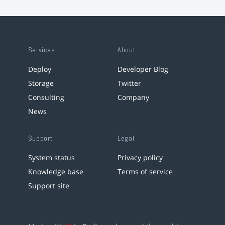
Services
About
Deploy
Developer Blog
Storage
Twitter
Consulting
Company
News
Support
Legal
System status
Privacy policy
Knowledge base
Terms of service
Support site