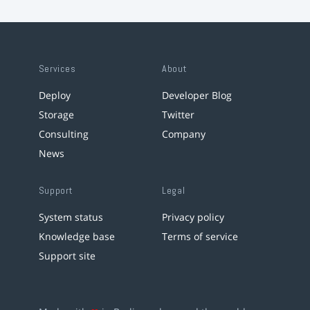
Services
About
Deploy
Developer Blog
Storage
Twitter
Consulting
Company
News
Support
Legal
System status
Privacy policy
Knowledge base
Terms of service
Support site