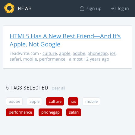
NEWS
sign up
log in
HTML5 Has A New Best Friend—And It's
Apple, Not Google
readwrite.com
·
culture
,
apple
,
adobe
,
phonegap
,
ios
,
safari
,
mobile
,
performance
· almost 12 years ago
5 TAGS SELECTED
clear all
adobe
apple
culture
ios
mobile
performance
phonegap
safari