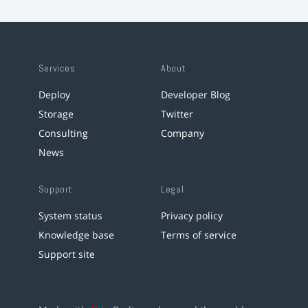
Services
About
Deploy
Developer Blog
Storage
Twitter
Consulting
Company
News
Support
Legal
System status
Privacy policy
Knowledge base
Terms of service
Support site