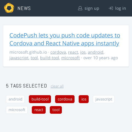
NEWS
sign up
log in
CodePush lets you push code updates to
Cordova and React Native apps instantly
microsoft.github.io
·
cordova
,
react
,
ios
,
android
,
javascript
,
tool
,
build-tool
,
microsoft
· over 10 years ago
5 TAGS SELECTED
clear all
android
build-tool
cordova
ios
javascript
microsoft
react
tool