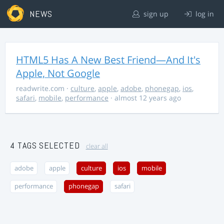
NEWS
sign up
log in
HTML5 Has A New Best Friend—And It's
Apple, Not Google
readwrite.com
·
culture
,
apple
,
adobe
,
phonegap
,
ios
,
safari
,
mobile
,
performance
· almost 12 years ago
4 TAGS SELECTED
clear all
adobe
apple
culture
ios
mobile
performance
phonegap
safari