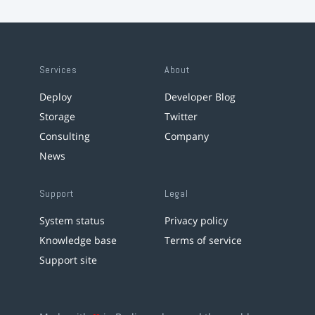
Services
About
Deploy
Developer Blog
Storage
Twitter
Consulting
Company
News
Support
Legal
System status
Privacy policy
Knowledge base
Terms of service
Support site