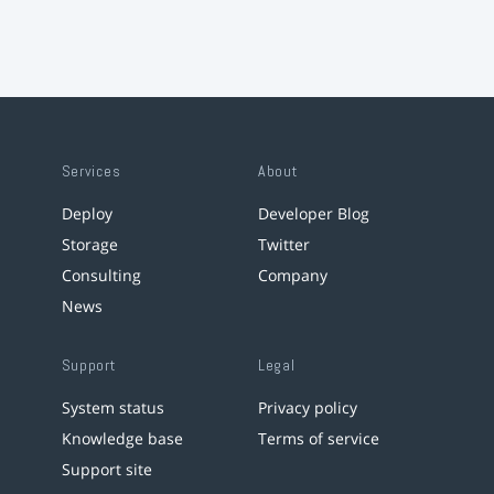
Services
About
Deploy
Developer Blog
Storage
Twitter
Consulting
Company
News
Support
Legal
System status
Privacy policy
Knowledge base
Terms of service
Support site