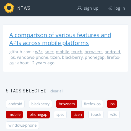
NEWS
sign up
log in
A comparison of various features and
APIs across mobile platforms
github.com
·
w3c
,
spec
,
mobile
,
touch
,
browsers
,
android
,
ios
,
windows-phone
,
tizen
,
blackberry
,
phonegap
,
firefox-
os
· about 12 years ago
5 TAGS SELECTED
clear all
android
blackberry
browsers
firefox-os
ios
mobile
phonegap
spec
tizen
touch
w3c
windows-phone