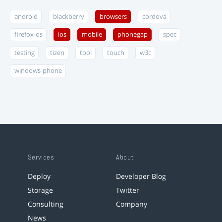
android
blackberry
browsers
cordova
firefox-os
ios
mobile
phonegap
spec
testing
tizen
tool
touch
w3c
windows-phone
Services
About
Deploy
Developer Blog
Storage
Twitter
Consulting
Company
News