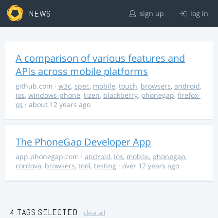
NEWS
sign up
log in
A comparison of various features and
APIs across mobile platforms
github.com
·
w3c
,
spec
,
mobile
,
touch
,
browsers
,
android
,
ios
,
windows-phone
,
tizen
,
blackberry
,
phonegap
,
firefox-
os
· about 12 years ago
The PhoneGap Developer App
app.phonegap.com
·
android
,
ios
,
mobile
,
phonegap
,
cordova
,
browsers
,
tool
,
testing
· over 12 years ago
4 TAGS SELECTED
clear all