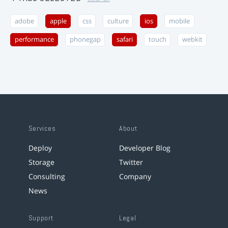
adobe
apple
css
culture
ios
mobile
performance
phonegap
safari
touch
webkit
Services
About
Deploy
Developer Blog
Storage
Twitter
Consulting
Company
News
Support
Legal