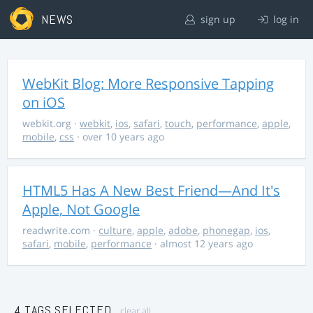
NEWS
sign up
log in
WebKit Blog: More Responsive Tapping
on iOS
webkit.org
·
webkit
,
ios
,
safari
,
touch
,
performance
,
apple
,
mobile
,
css
· over 10 years ago
HTML5 Has A New Best Friend—And It's
Apple, Not Google
readwrite.com
·
culture
,
apple
,
adobe
,
phonegap
,
ios
,
safari
,
mobile
,
performance
· almost 12 years ago
4 TAGS SELECTED
clear all