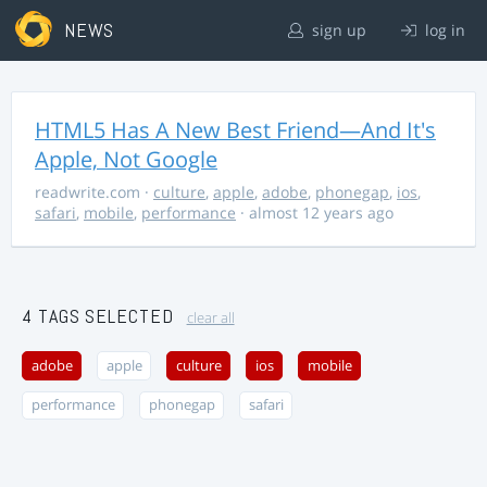
NEWS
sign up
log in
HTML5 Has A New Best Friend—And It's
Apple, Not Google
readwrite.com
·
culture
,
apple
,
adobe
,
phonegap
,
ios
,
safari
,
mobile
,
performance
· almost 12 years ago
4 TAGS SELECTED
clear all
adobe
apple
culture
ios
mobile
performance
phonegap
safari