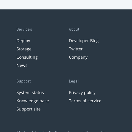
Services
About
Deploy
Developer Blog
Storage
Twitter
Consulting
Company
News
Support
Legal
System status
Privacy policy
Knowledge base
Terms of service
Support site