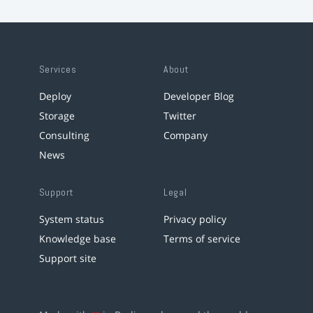
Services
About
Deploy
Developer Blog
Storage
Twitter
Consulting
Company
News
Support
Legal
System status
Privacy policy
Knowledge base
Terms of service
Support site