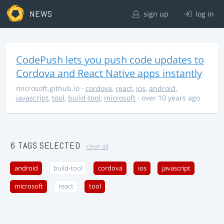
NEWS
sign up
log in
CodePush lets you push code updates to
Cordova and React Native apps instantly
microsoft.github.io
·
cordova
,
react
,
ios
,
android
,
javascript
,
tool
,
build-tool
,
microsoft
· over 10 years ago
6 TAGS SELECTED
clear all
android
build-tool
cordova
ios
javascript
microsoft
react
tool