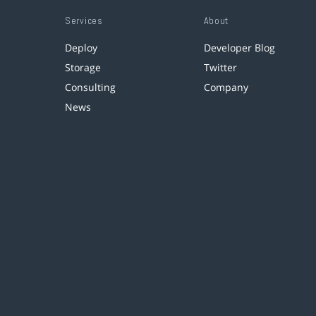
Services
About
Deploy
Developer Blog
Storage
Twitter
Consulting
Company
News