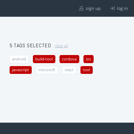
sign up
log in
5 TAGS SELECTED
clear all
android
build-tool
cordova
ios
javascript
microsoft
react
tool