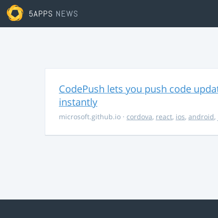
5APPS
NEWS
CodePush lets you push code updat
instantly
microsoft.github.io
·
cordova
,
react
,
ios
,
android
,