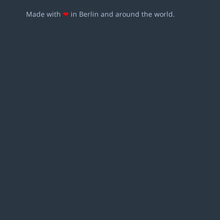
Made with
❤
in Berlin and around the world.