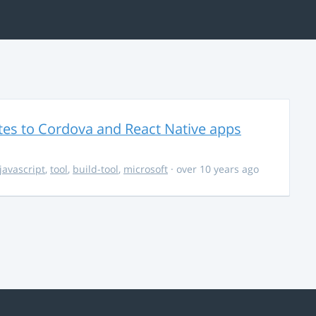
es to Cordova and React Native apps
javascript
,
tool
,
build-tool
,
microsoft
· over 10 years ago