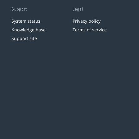
Support
Legal
System status
Privacy policy
Knowledge base
Terms of service
Support site