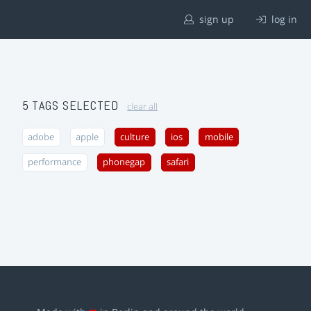
sign up
log in
5 TAGS SELECTED
clear all
adobe
apple
culture
ios
mobile
performance
phonegap
safari