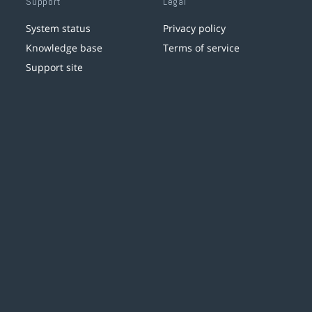
Support
Legal
System status
Privacy policy
Knowledge base
Terms of service
Support site