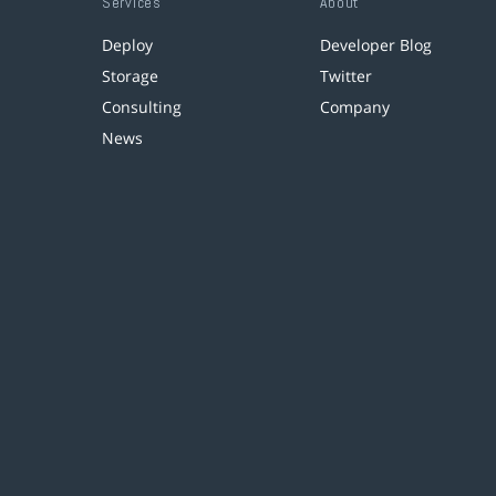
Services
About
Deploy
Developer Blog
Storage
Twitter
Consulting
Company
News