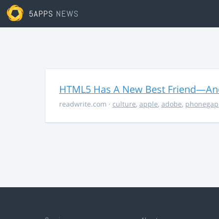
5APPS
NEWS
HTML5 Has A New Best Friend—And 
readwrite.com
·
culture
,
apple
,
adobe
,
phonegap