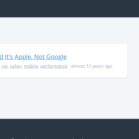
It's Apple, Not Google
,
ios
,
safari
,
mobile
,
performance
· almost 12 years ago