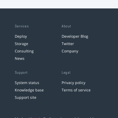
Services
About
Deploy
Developer Blog
Storage
Twitter
Consulting
Company
News
Support
Legal
System status
Privacy policy
Knowledge base
Terms of service
Support site