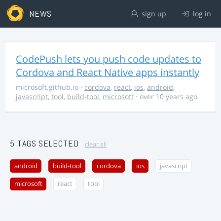
NEWS
sign up
log in
CodePush lets you push code updates to
Cordova and React Native apps instantly
microsoft.github.io
·
cordova
,
react
,
ios
,
android
,
javascript
,
tool
,
build-tool
,
microsoft
· over 10 years ago
5 TAGS SELECTED
clear all
android
build-tool
cordova
ios
javascript
microsoft
react
tool