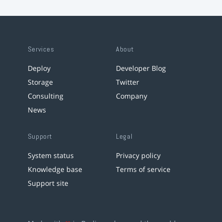
Services
About
Deploy
Developer Blog
Storage
Twitter
Consulting
Company
News
Support
Legal
System status
Privacy policy
Knowledge base
Terms of service
Support site