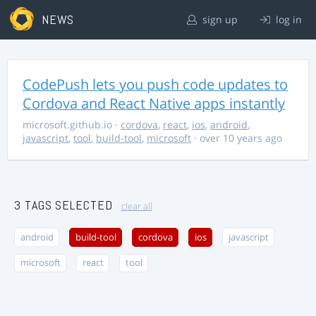
NEWS
sign up
log in
CodePush lets you push code updates to
Cordova and React Native apps instantly
microsoft.github.io
·
cordova
,
react
,
ios
,
android
,
javascript
,
tool
,
build-tool
,
microsoft
· over 10 years ago
3 TAGS SELECTED
clear all
android
build-tool
cordova
ios
javascript
microsoft
react
tool