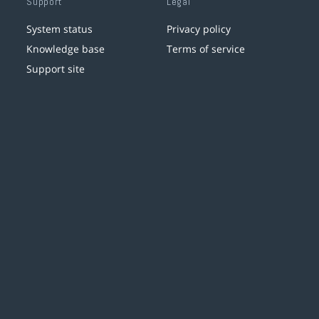
Support
Legal
System status
Privacy policy
Knowledge base
Terms of service
Support site