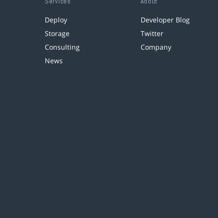
Services
About
Deploy
Developer Blog
Storage
Twitter
Consulting
Company
News