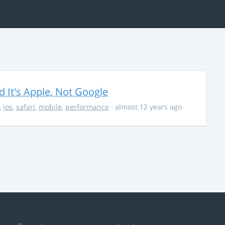
It's Apple, Not Google
,
ios
,
safari
,
mobile
,
performance
· almost 12 years ago