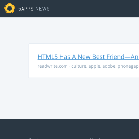
5APPS
NEWS
HTML5 Has A New Best Friend—And 
readwrite.com
·
culture
,
apple
,
adobe
,
phonegap