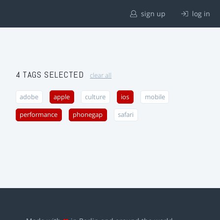
sign up
log in
4 TAGS SELECTED
clear all
adobe
apple
culture
ios
mobile
performance
phonegap
safari