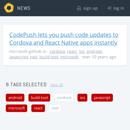
NEWS
sign up
log in
CodePush lets you push code updates to
Cordova and React Native apps instantly
microsoft.github.io
·
cordova
,
react
,
ios
,
android
,
javascript
,
tool
,
build-tool
,
microsoft
· over 10 years ago
6 TAGS SELECTED
clear all
android
build-tool
cordova
ios
javascript
microsoft
react
tool