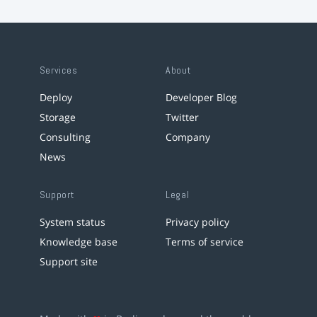
Services
About
Deploy
Developer Blog
Storage
Twitter
Consulting
Company
News
Support
Legal
System status
Privacy policy
Knowledge base
Terms of service
Support site