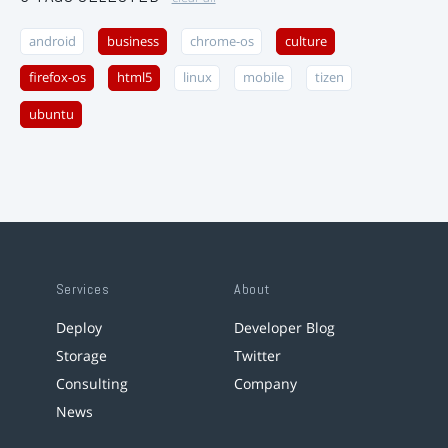
android
business
chrome-os
culture
firefox-os
html5
linux
mobile
tizen
ubuntu
Services
About
Deploy
Developer Blog
Storage
Twitter
Consulting
Company
News