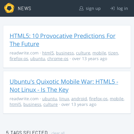
NEWS
sign up
log in
HTML5: 10 Provocative Predictions For
The Future
readwrite.com
·
html5
,
business
,
culture
,
mobile
,
tizen
,
firefox-os
,
ubuntu
,
chrome-os
· over 13 years ago
Ubuntu's Quixotic Mobile War: HTML5 -
Not Linux - Is The Key
readwrite.com
·
ubuntu
,
linux
,
android
,
firefox-os
,
mobile
,
html5
,
business
,
culture
· over 13 years ago
5 TAGS SELECTED
clear all