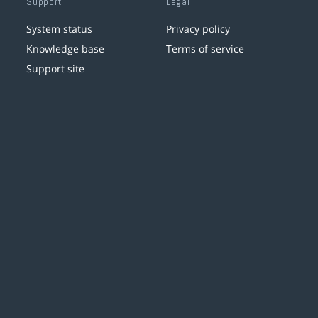
Support
Legal
System status
Privacy policy
Knowledge base
Terms of service
Support site