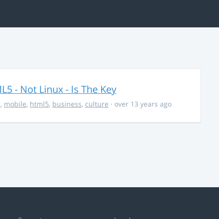
5 - Not Linux - Is The Key
s
,
mobile
,
html5
,
business
,
culture
· over 13 years ago