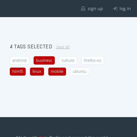
sign up
log in
4 TAGS SELECTED
clear all
android
business
culture
firefox-os
html5
linux
mobile
ubuntu