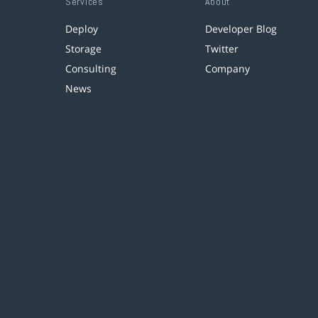
Services
About
Deploy
Developer Blog
Storage
Twitter
Consulting
Company
News