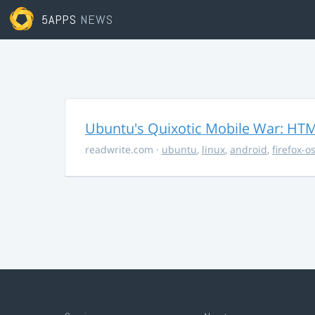
5APPS
NEWS
Ubuntu's Quixotic Mobile War: HTML
readwrite.com
·
ubuntu
,
linux
,
android
,
firefox-o