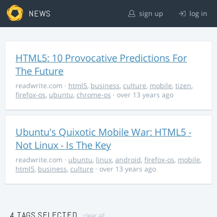
NEWS
sign up
log in
HTML5: 10 Provocative Predictions For
The Future
readwrite.com
·
html5
,
business
,
culture
,
mobile
,
tizen
,
firefox-os
,
ubuntu
,
chrome-os
· over 13 years ago
Ubuntu's Quixotic Mobile War: HTML5 -
Not Linux - Is The Key
readwrite.com
·
ubuntu
,
linux
,
android
,
firefox-os
,
mobile
,
html5
,
business
,
culture
· over 13 years ago
4 TAGS SELECTED
clear all