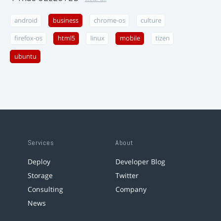
android
business
chrome-os
culture
firefox-os
html5
linux
mobile
tizen
ubuntu
Services
About
Deploy
Developer Blog
Storage
Twitter
Consulting
Company
News