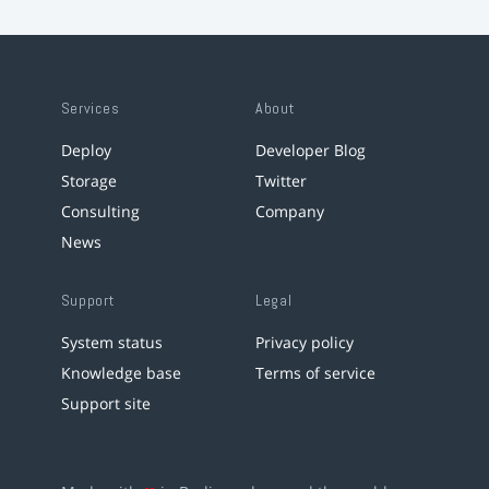
Services
About
Deploy
Developer Blog
Storage
Twitter
Consulting
Company
News
Support
Legal
System status
Privacy policy
Knowledge base
Terms of service
Support site