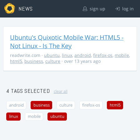
NEWS
sign up
log in
Ubuntu's Quixotic Mobile War: HTML5 -
Not Linux - Is The Key
readwrite.com
·
ubuntu
,
linux
,
android
,
firefox-os
,
mobile
,
html5
,
business
,
culture
· over 13 years ago
4 TAGS SELECTED
clear all
android
business
culture
firefox-os
html5
linux
mobile
ubuntu