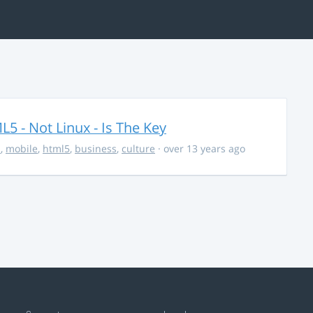
5 - Not Linux - Is The Key
s
,
mobile
,
html5
,
business
,
culture
· over 13 years ago