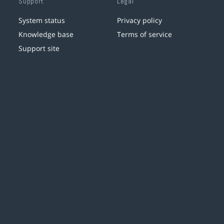
Support
Legal
System status
Privacy policy
Knowledge base
Terms of service
Support site