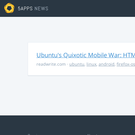
5APPS
NEWS
Ubuntu's Quixotic Mobile War: HTML
readwrite.com
·
ubuntu
,
linux
,
android
,
firefox-o