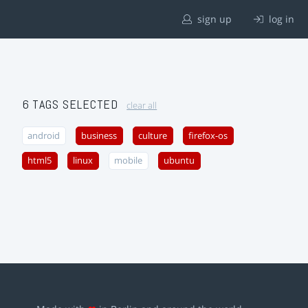
sign up
log in
6 TAGS SELECTED
clear all
android
business
culture
firefox-os
html5
linux
mobile
ubuntu