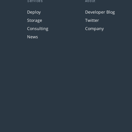
Services
About
Deploy
Developer Blog
Storage
Twitter
Consulting
Company
News