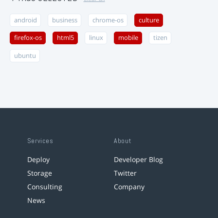
android
business
chrome-os
culture
firefox-os
html5
linux
mobile
tizen
ubuntu
Services
About
Deploy
Developer Blog
Storage
Twitter
Consulting
Company
News