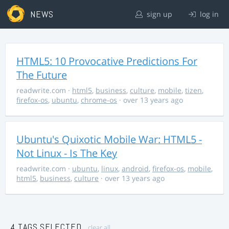
NEWS
sign up
log in
HTML5: 10 Provocative Predictions For
The Future
readwrite.com
·
html5
,
business
,
culture
,
mobile
,
tizen
,
firefox-os
,
ubuntu
,
chrome-os
· over 13 years ago
Ubuntu's Quixotic Mobile War: HTML5 -
Not Linux - Is The Key
readwrite.com
·
ubuntu
,
linux
,
android
,
firefox-os
,
mobile
,
html5
,
business
,
culture
· over 13 years ago
4 TAGS SELECTED
clear all