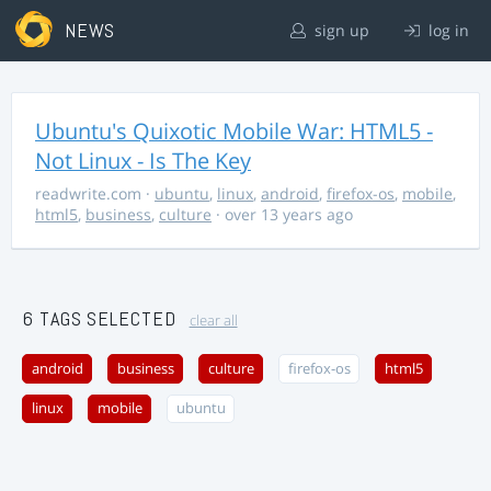
NEWS
sign up
log in
Ubuntu's Quixotic Mobile War: HTML5 -
Not Linux - Is The Key
readwrite.com
·
ubuntu
,
linux
,
android
,
firefox-os
,
mobile
,
html5
,
business
,
culture
· over 13 years ago
6 TAGS SELECTED
clear all
android
business
culture
firefox-os
html5
linux
mobile
ubuntu