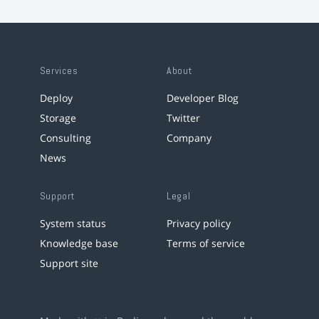
Services
About
Deploy
Developer Blog
Storage
Twitter
Consulting
Company
News
Support
Legal
System status
Privacy policy
Knowledge base
Terms of service
Support site