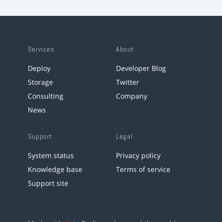
Services
About
Deploy
Developer Blog
Storage
Twitter
Consulting
Company
News
Support
Legal
System status
Privacy policy
Knowledge base
Terms of service
Support site