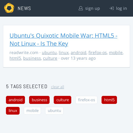
NEWS
sign up
log in
Ubuntu's Quixotic Mobile War: HTML5 -
Not Linux - Is The Key
readwrite.com
·
ubuntu
,
linux
,
android
,
firefox-os
,
mobile
,
html5
,
business
,
culture
· over 13 years ago
5 TAGS SELECTED
clear all
android
business
culture
firefox-os
html5
linux
mobile
ubuntu