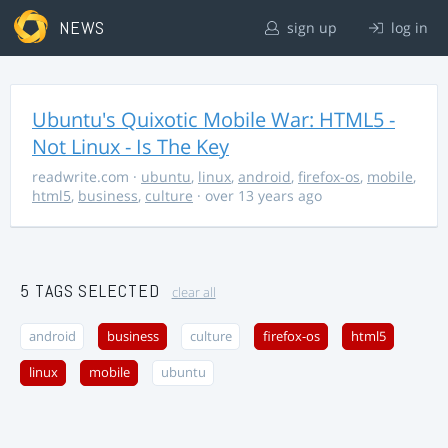
NEWS
sign up
log in
Ubuntu's Quixotic Mobile War: HTML5 -
Not Linux - Is The Key
readwrite.com
·
ubuntu
,
linux
,
android
,
firefox-os
,
mobile
,
html5
,
business
,
culture
· over 13 years ago
5 TAGS SELECTED
clear all
android
business
culture
firefox-os
html5
linux
mobile
ubuntu