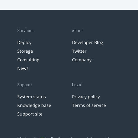
Services
About
Deploy
Developer Blog
Storage
Twitter
Consulting
Company
News
Support
Legal
System status
Privacy policy
Knowledge base
Terms of service
Support site