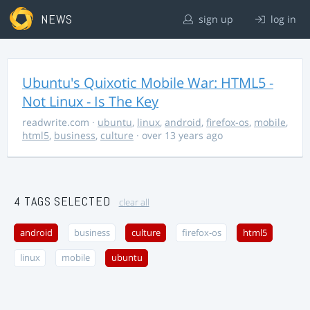
NEWS
sign up
log in
Ubuntu's Quixotic Mobile War: HTML5 -
Not Linux - Is The Key
readwrite.com
·
ubuntu
,
linux
,
android
,
firefox-os
,
mobile
,
html5
,
business
,
culture
· over 13 years ago
4 TAGS SELECTED
clear all
android
business
culture
firefox-os
html5
linux
mobile
ubuntu