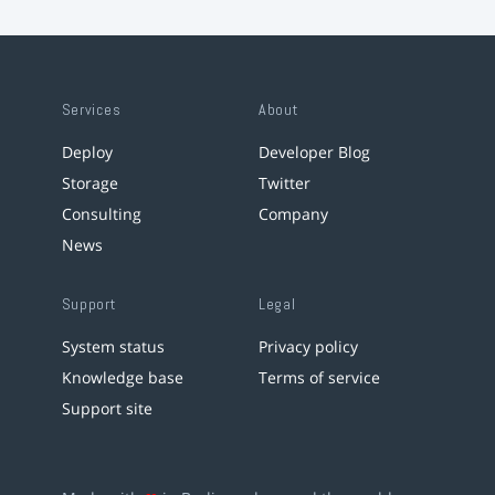
Services
About
Deploy
Developer Blog
Storage
Twitter
Consulting
Company
News
Support
Legal
System status
Privacy policy
Knowledge base
Terms of service
Support site