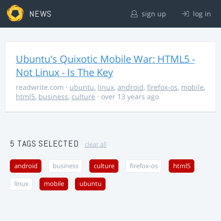
NEWS
sign up
log in
Ubuntu's Quixotic Mobile War: HTML5 -
Not Linux - Is The Key
readwrite.com
·
ubuntu
,
linux
,
android
,
firefox-os
,
mobile
,
html5
,
business
,
culture
· over 13 years ago
5 TAGS SELECTED
clear all
android
business
culture
firefox-os
html5
linux
mobile
ubuntu