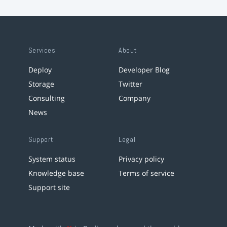
Services
About
Deploy
Developer Blog
Storage
Twitter
Consulting
Company
News
Support
Legal
System status
Privacy policy
Knowledge base
Terms of service
Support site