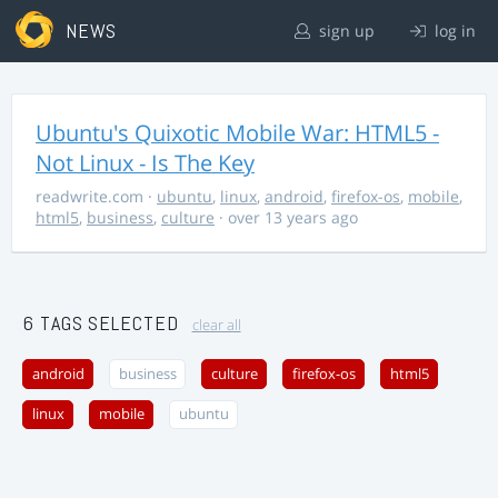
NEWS
sign up
log in
Ubuntu's Quixotic Mobile War: HTML5 -
Not Linux - Is The Key
readwrite.com
·
ubuntu
,
linux
,
android
,
firefox-os
,
mobile
,
html5
,
business
,
culture
· over 13 years ago
6 TAGS SELECTED
clear all
android
business
culture
firefox-os
html5
linux
mobile
ubuntu