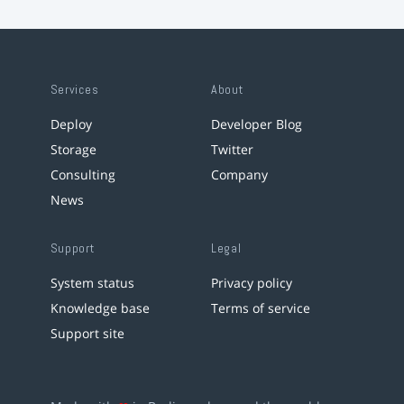
Services
About
Deploy
Developer Blog
Storage
Twitter
Consulting
Company
News
Support
Legal
System status
Privacy policy
Knowledge base
Terms of service
Support site