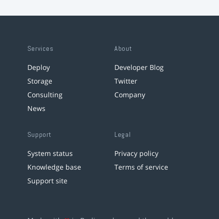
Services
About
Deploy
Developer Blog
Storage
Twitter
Consulting
Company
News
Support
Legal
System status
Privacy policy
Knowledge base
Terms of service
Support site