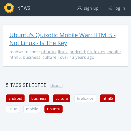
NEWS
sign up
log in
Ubuntu's Quixotic Mobile War: HTML5 -
Not Linux - Is The Key
readwrite.com
·
ubuntu
,
linux
,
android
,
firefox-os
,
mobile
,
html5
,
business
,
culture
· over 13 years ago
5 TAGS SELECTED
clear all
android
business
culture
firefox-os
html5
linux
mobile
ubuntu