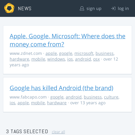
NEWS
sign up
log in
Apple, Google, Microsoft: Where does the
money come from?
www.zdnet.com
·
apple
,
google
,
microsoft
,
business
,
hardware
,
mobile
,
windows
,
ios
,
android
,
osx
· over 12
years ago
Google has killed Android (the brand)
www.fabcapo.com
·
google
,
android
,
business
,
culture
,
ios
,
apple
,
mobile
,
hardware
· over 13 years ago
3 TAGS SELECTED
clear all