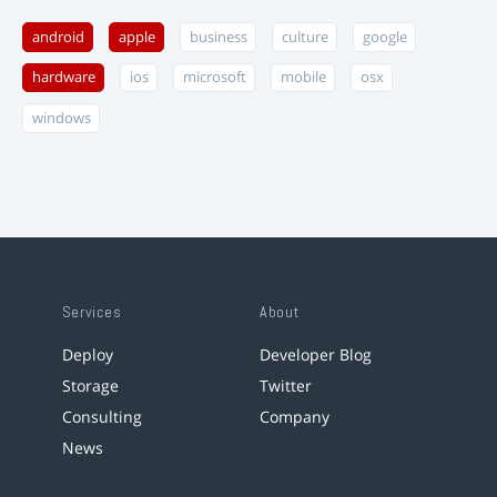
android
apple
business
culture
google
hardware
ios
microsoft
mobile
osx
windows
Services
About
Deploy
Developer Blog
Storage
Twitter
Consulting
Company
News