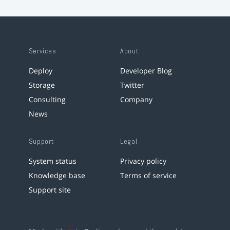
Services
About
Deploy
Developer Blog
Storage
Twitter
Consulting
Company
News
Support
Legal
System status
Privacy policy
Knowledge base
Terms of service
Support site