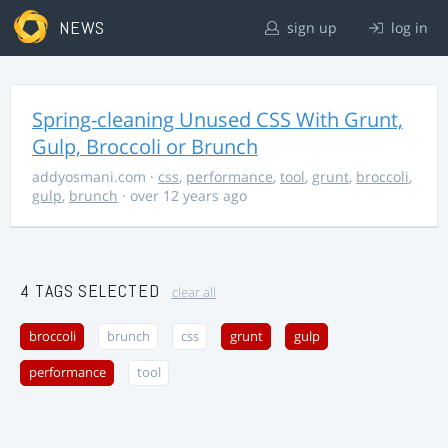
NEWS
sign up
log in
Spring-cleaning Unused CSS With Grunt,
Gulp, Broccoli or Brunch
addyosmani.com
·
css
,
performance
,
tool
,
grunt
,
broccoli
,
gulp
,
brunch
· over 12 years ago
4 TAGS SELECTED
clear all
broccoli
brunch
css
grunt
gulp
performance
tool