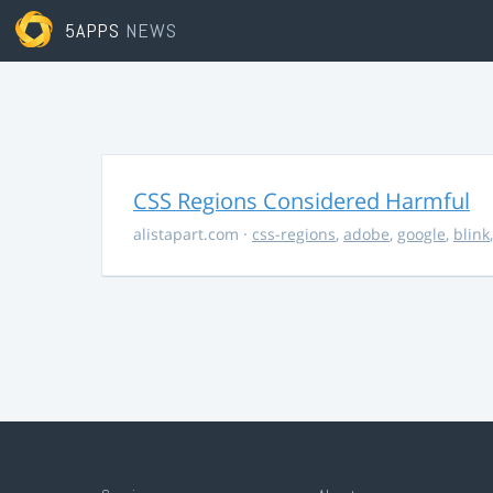
5APPS
NEWS
CSS Regions Considered Harmful
alistapart.com
·
css-regions
,
adobe
,
google
,
blink