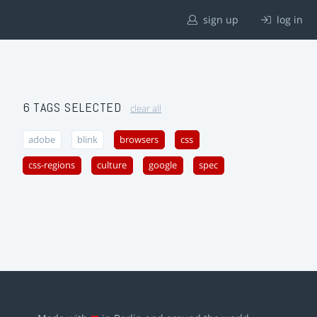
sign up
log in
6 TAGS SELECTED
clear all
adobe
blink
browsers
css
css-regions
culture
google
spec