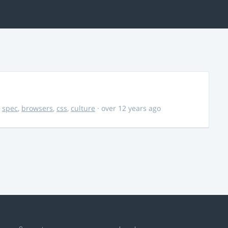
,
spec
,
browsers
,
css
,
culture
· over 12 years ago