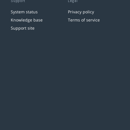
Support
Legal
System status
Privacy policy
Knowledge base
Terms of service
Support site