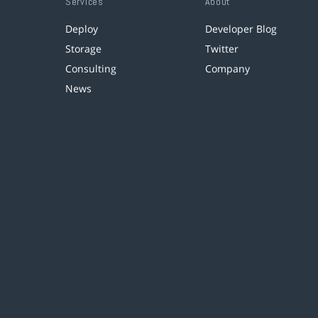
Services
About
Deploy
Developer Blog
Storage
Twitter
Consulting
Company
News