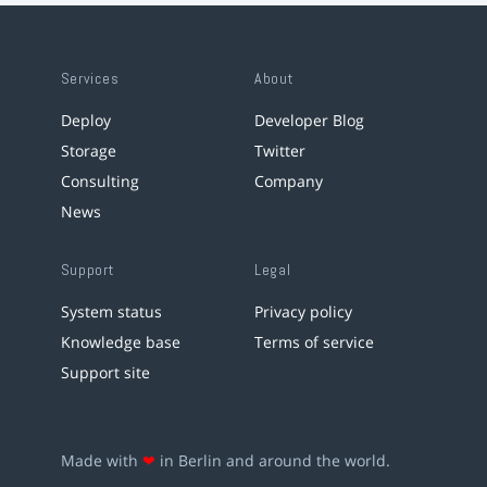
Services
About
Deploy
Developer Blog
Storage
Twitter
Consulting
Company
News
Support
Legal
System status
Privacy policy
Knowledge base
Terms of service
Support site
Made with
❤
in Berlin and around the world.