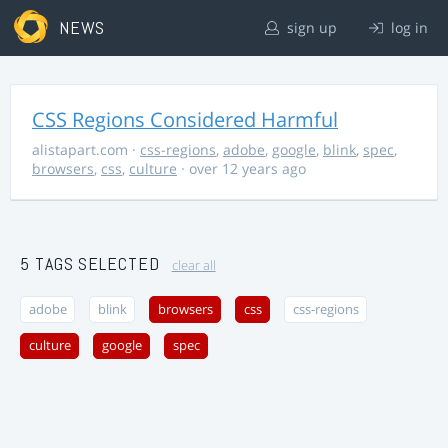
NEWS
sign up
log in
CSS Regions Considered Harmful
alistapart.com
·
css-regions
,
adobe
,
google
,
blink
,
spec
,
browsers
,
css
,
culture
· over 12 years ago
5 TAGS SELECTED
clear all
adobe
blink
browsers
css
css-regions
culture
google
spec