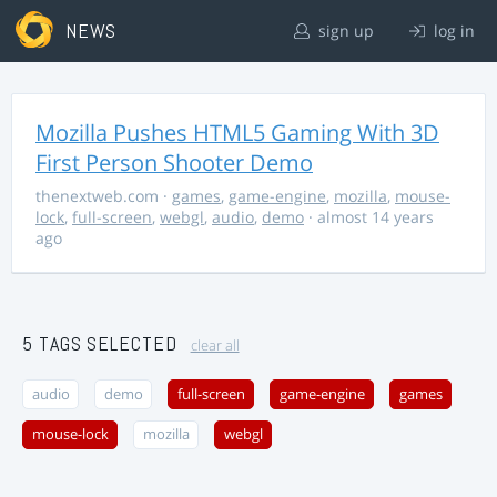
NEWS
sign up
log in
Mozilla Pushes HTML5 Gaming With 3D
First Person Shooter Demo
thenextweb.com
·
games
,
game-engine
,
mozilla
,
mouse-
lock
,
full-screen
,
webgl
,
audio
,
demo
· almost 14 years
ago
5 TAGS SELECTED
clear all
audio
demo
full-screen
game-engine
games
mouse-lock
mozilla
webgl