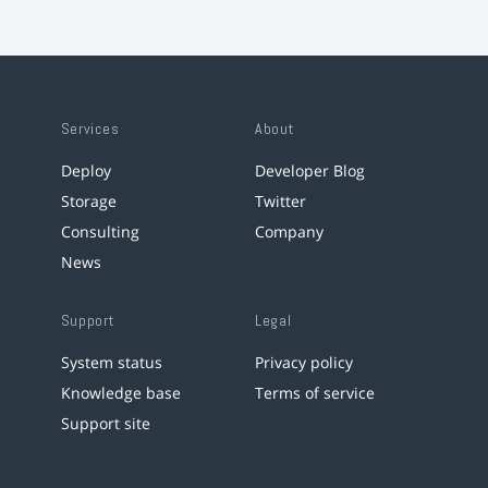
Services
About
Deploy
Developer Blog
Storage
Twitter
Consulting
Company
News
Support
Legal
System status
Privacy policy
Knowledge base
Terms of service
Support site