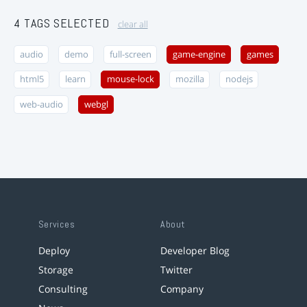
4 TAGS SELECTED
clear all
audio
demo
full-screen
game-engine
games
html5
learn
mouse-lock
mozilla
nodejs
web-audio
webgl
Services
About
Deploy
Developer Blog
Storage
Twitter
Consulting
Company