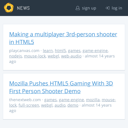
NEWS
sign up
log in
Making a multiplayer 3rd-person shooter
in HTML5
playcanvas.com
·
learn
,
html5
,
games
,
game-engine
,
nodejs
,
mouse-lock
,
webgl
,
web-audio
· almost 14 years
ago
Mozilla Pushes HTML5 Gaming With 3D
First Person Shooter Demo
thenextweb.com
·
games
,
game-engine
,
mozilla
,
mouse-
lock
,
full-screen
,
webgl
,
audio
,
demo
· almost 14 years
ago