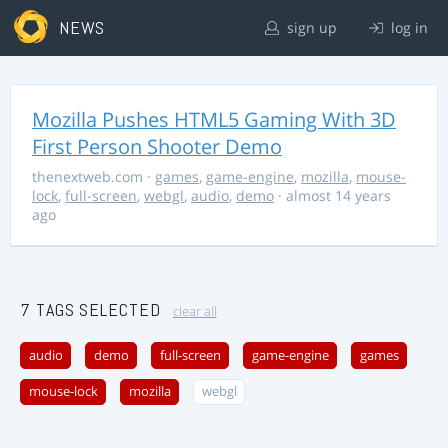
NEWS
sign up
log in
Mozilla Pushes HTML5 Gaming With 3D
First Person Shooter Demo
thenextweb.com
·
games
,
game-engine
,
mozilla
,
mouse-
lock
,
full-screen
,
webgl
,
audio
,
demo
· almost 14 years
ago
7 TAGS SELECTED
clear all
audio
demo
full-screen
game-engine
games
mouse-lock
mozilla
webgl