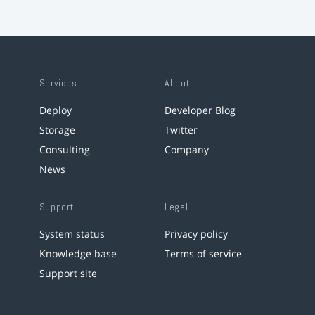
Services
About
Deploy
Developer Blog
Storage
Twitter
Consulting
Company
News
Support
Legal
System status
Privacy policy
Knowledge base
Terms of service
Support site