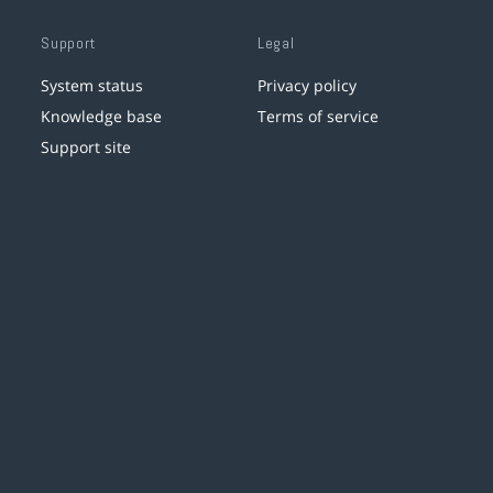
Support
Legal
System status
Privacy policy
Knowledge base
Terms of service
Support site