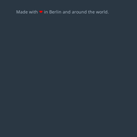
Made with
❤
in Berlin and around the world.