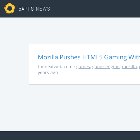
5APPS
NEWS
Mozilla Pushes HTML5 Gaming With
thenextweb.com
·
games
,
game-engine
,
mozilla
,
years ago