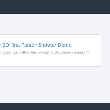
 3D First Person Shooter Demo
mouse-lock
,
full-screen
,
webgl
,
audio
,
demo
· almost 14