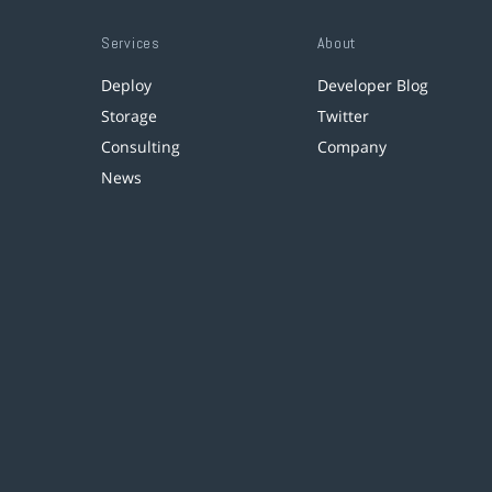
Services
About
Deploy
Developer Blog
Storage
Twitter
Consulting
Company
News