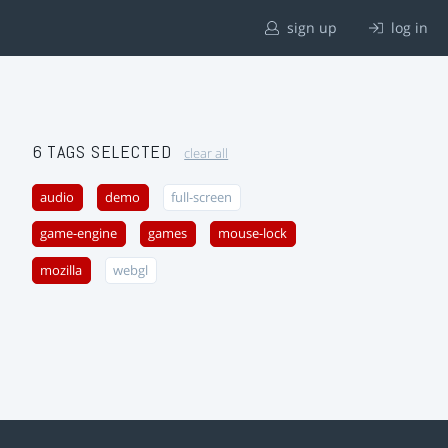
sign up
log in
6 TAGS SELECTED
clear all
audio
demo
full-screen
game-engine
games
mouse-lock
mozilla
webgl