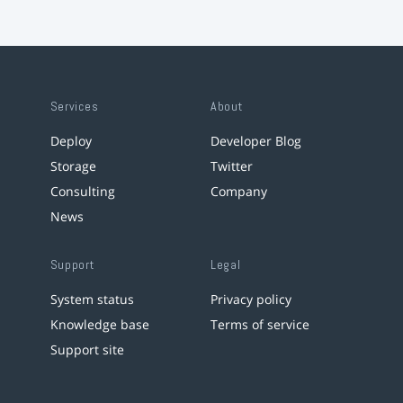
Services
About
Deploy
Developer Blog
Storage
Twitter
Consulting
Company
News
Support
Legal
System status
Privacy policy
Knowledge base
Terms of service
Support site