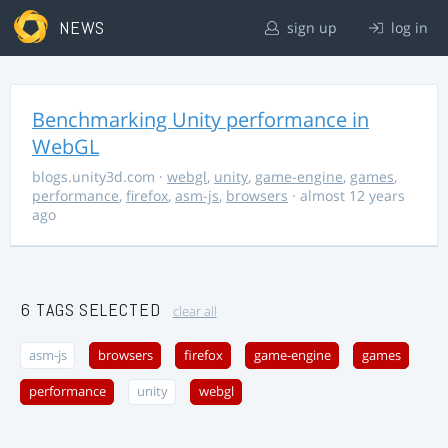
NEWS
sign up
log in
Benchmarking Unity performance in
WebGL
blogs.unity3d.com
·
webgl
,
unity
,
game-engine
,
games
,
performance
,
firefox
,
asm-js
,
browsers
· almost 12 years
ago
6 TAGS SELECTED
clear all
asm-js
browsers
firefox
game-engine
games
performance
unity
webgl