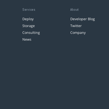
Services
About
Deploy
Developer Blog
Storage
Twitter
Consulting
Company
News