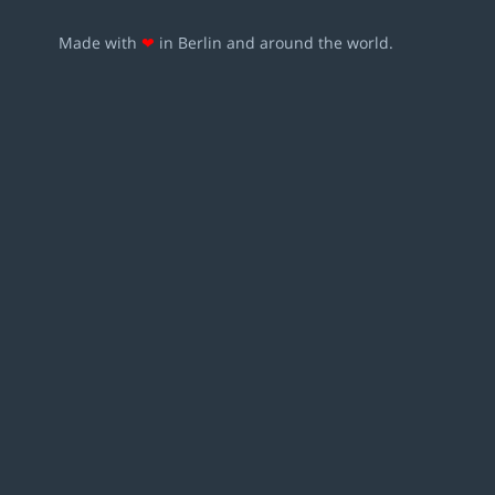
Made with
❤
in Berlin and around the world.