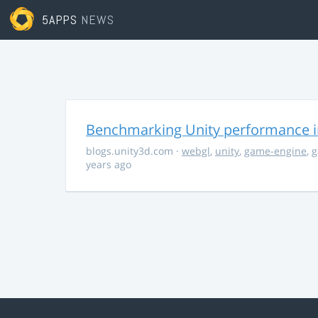
5APPS
NEWS
Benchmarking Unity performance 
blogs.unity3d.com
·
webgl
,
unity
,
game-engine
,
g
years ago