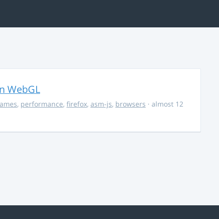
in WebGL
ames
,
performance
,
firefox
,
asm-js
,
browsers
· almost 12