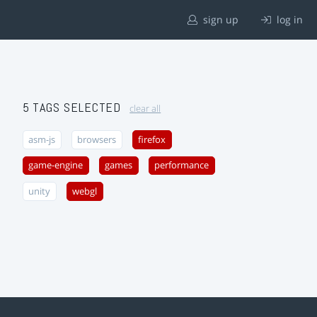
sign up
log in
5 TAGS SELECTED
clear all
asm-js
browsers
firefox
game-engine
games
performance
unity
webgl