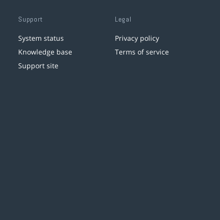
Support
Legal
System status
Privacy policy
Knowledge base
Terms of service
Support site