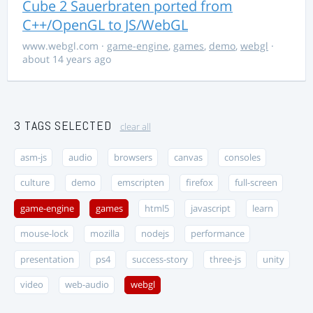
Cube 2 Sauerbraten ported from
C++/OpenGL to JS/WebGL
www.webgl.com
·
game-engine
,
games
,
demo
,
webgl
·
about 14 years ago
3 TAGS SELECTED
clear all
asm-js
audio
browsers
canvas
consoles
culture
demo
emscripten
firefox
full-screen
game-engine
games
html5
javascript
learn
mouse-lock
mozilla
nodejs
performance
presentation
ps4
success-story
three-js
unity
video
web-audio
webgl