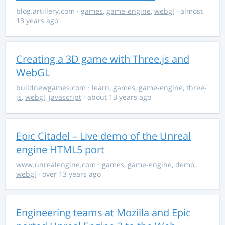
blog.artillery.com
·
games
,
game-engine
,
webgl
· almost
13 years ago
Creating a 3D game with Three.js and
WebGL
buildnewgames.com
·
learn
,
games
,
game-engine
,
three-
js
,
webgl
,
javascript
· about 13 years ago
Epic Citadel – Live demo of the Unreal
engine HTML5 port
www.unrealengine.com
·
games
,
game-engine
,
demo
,
webgl
· over 13 years ago
Engineering teams at Mozilla and Epic