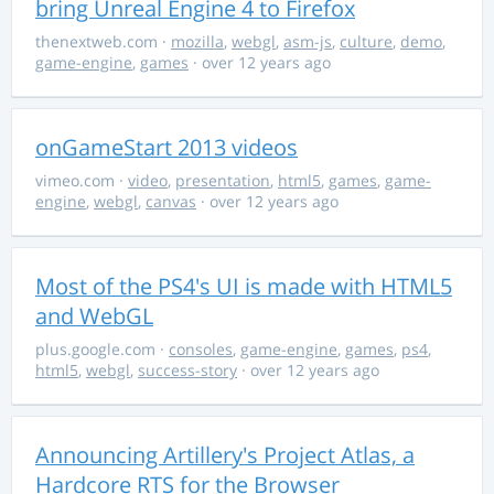
bring Unreal Engine 4 to Firefox
thenextweb.com
·
mozilla
,
webgl
,
asm-js
,
culture
,
demo
,
game-engine
,
games
· over 12 years ago
onGameStart 2013 videos
vimeo.com
·
video
,
presentation
,
html5
,
games
,
game-
engine
,
webgl
,
canvas
· over 12 years ago
Most of the PS4's UI is made with HTML5
and WebGL
plus.google.com
·
consoles
,
game-engine
,
games
,
ps4
,
html5
,
webgl
,
success-story
· over 12 years ago
Announcing Artillery's Project Atlas, a
Hardcore RTS for the Browser