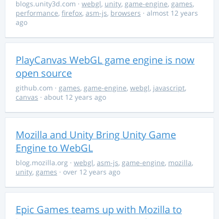
blogs.unity3d.com
·
webgl
,
unity
,
game-engine
,
games
,
performance
,
firefox
,
asm-js
,
browsers
· almost 12 years
ago
PlayCanvas WebGL game engine is now
open source
github.com
·
games
,
game-engine
,
webgl
,
javascript
,
canvas
· about 12 years ago
Mozilla and Unity Bring Unity Game
Engine to WebGL
blog.mozilla.org
·
webgl
,
asm-js
,
game-engine
,
mozilla
,
unity
,
games
· over 12 years ago
Epic Games teams up with Mozilla to