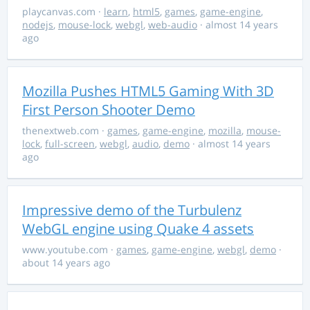
playcanvas.com
·
learn
,
html5
,
games
,
game-engine
,
nodejs
,
mouse-lock
,
webgl
,
web-audio
· almost 14 years
ago
Mozilla Pushes HTML5 Gaming With 3D
First Person Shooter Demo
thenextweb.com
·
games
,
game-engine
,
mozilla
,
mouse-
lock
,
full-screen
,
webgl
,
audio
,
demo
· almost 14 years
ago
Impressive demo of the Turbulenz
WebGL engine using Quake 4 assets
www.youtube.com
·
games
,
game-engine
,
webgl
,
demo
·
about 14 years ago