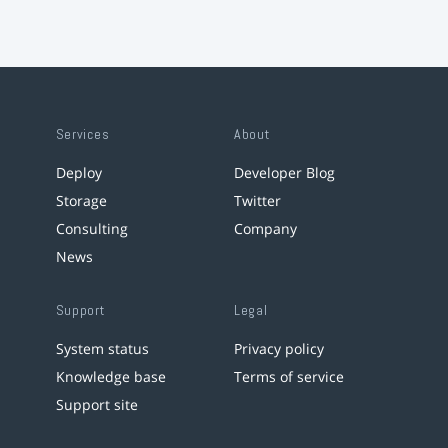
Services
About
Deploy
Developer Blog
Storage
Twitter
Consulting
Company
News
Support
Legal
System status
Privacy policy
Knowledge base
Terms of service
Support site