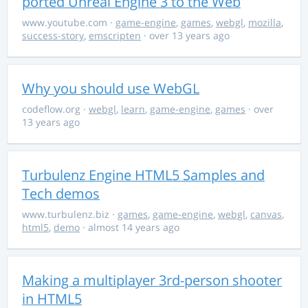
ported Unreal Engine 3 to the Web
www.youtube.com
·
game-engine
,
games
,
webgl
,
mozilla
,
success-story
,
emscripten
· over 13 years ago
Why you should use WebGL
codeflow.org
·
webgl
,
learn
,
game-engine
,
games
· over
13 years ago
Turbulenz Engine HTML5 Samples and
Tech demos
www.turbulenz.biz
·
games
,
game-engine
,
webgl
,
canvas
,
html5
,
demo
· almost 14 years ago
Making a multiplayer 3rd-person shooter
in HTML5