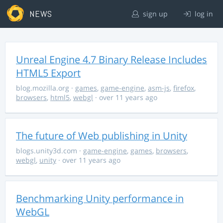
NEWS
sign up
log in
Unreal Engine 4.7 Binary Release Includes
HTML5 Export
blog.mozilla.org
·
games
,
game-engine
,
asm-js
,
firefox
,
browsers
,
html5
,
webgl
· over 11 years ago
The future of Web publishing in Unity
blogs.unity3d.com
·
game-engine
,
games
,
browsers
,
webgl
,
unity
· over 11 years ago
Benchmarking Unity performance in
WebGL