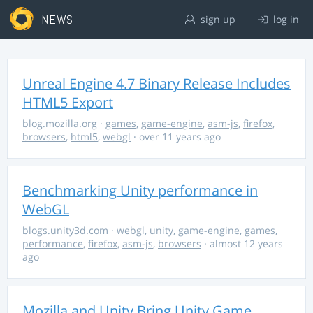
NEWS
sign up
log in
Unreal Engine 4.7 Binary Release Includes
HTML5 Export
blog.mozilla.org
·
games
,
game-engine
,
asm-js
,
firefox
,
browsers
,
html5
,
webgl
· over 11 years ago
Benchmarking Unity performance in
WebGL
blogs.unity3d.com
·
webgl
,
unity
,
game-engine
,
games
,
performance
,
firefox
,
asm-js
,
browsers
· almost 12 years
ago
Mozilla and Unity Bring Unity Game