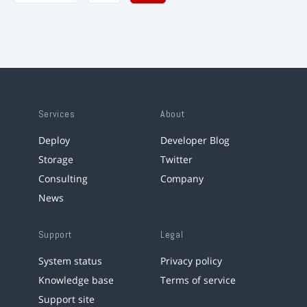
Services
About
Deploy
Developer Blog
Storage
Twitter
Consulting
Company
News
Support
Legal
System status
Privacy policy
Knowledge base
Terms of service
Support site