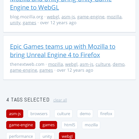
Engine to WebGL
blog.mozilla.org
·
webgl
,
asm-js
,
game-engine
,
mozilla
,
unity
,
games
· over 12 years ago
Epic Games teams up with Mozilla to
bring Unreal Engine 4 to Firefox
thenextweb.com
·
mozilla
,
webgl
,
asm-js
,
culture
,
demo
,
game-engine
,
games
· over 12 years ago
4 TAGS SELECTED
clear all
asm-js
browsers
culture
demo
firefox
game-engine
games
html5
mozilla
performance
unity
webgl