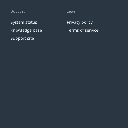
Support
Legal
System status
Privacy policy
Knowledge base
Terms of service
Support site