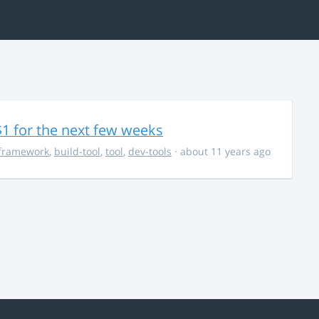
$1 for the next few weeks
framework
,
build-tool
,
tool
,
dev-tools
· about 11 years ago