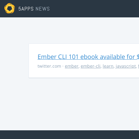
5APPS
NEWS
Ember CLI 101 ebook available for 
twitter.com
·
ember
,
ember-cli
,
learn
,
javascript
,