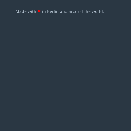
Made with
❤
in Berlin and around the world.