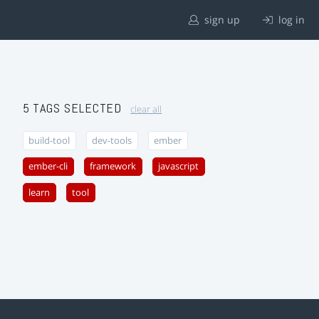
sign up
log in
5 TAGS SELECTED
clear all
build-tool
dev-tools
ember
ember-cli
framework
javascript
learn
tool