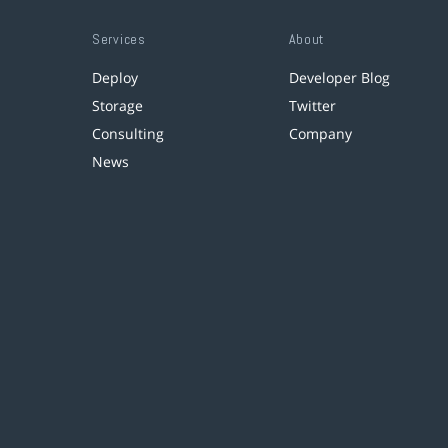
Services
About
Deploy
Developer Blog
Storage
Twitter
Consulting
Company
News