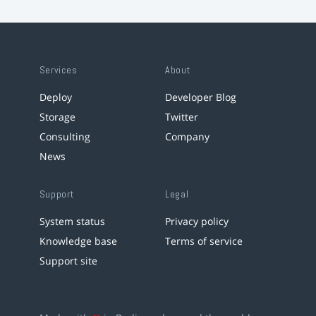
Services
About
Deploy
Developer Blog
Storage
Twitter
Consulting
Company
News
Support
Legal
System status
Privacy policy
Knowledge base
Terms of service
Support site