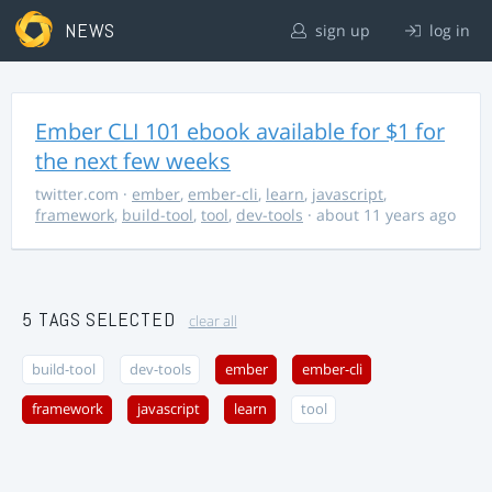
NEWS
sign up
log in
Ember CLI 101 ebook available for $1 for
the next few weeks
twitter.com
·
ember
,
ember-cli
,
learn
,
javascript
,
framework
,
build-tool
,
tool
,
dev-tools
· about 11 years ago
5 TAGS SELECTED
clear all
build-tool
dev-tools
ember
ember-cli
framework
javascript
learn
tool