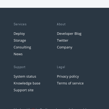
Services
About
Deploy
Developer Blog
Storage
Twitter
Consulting
Company
News
Support
Legal
System status
Privacy policy
Knowledge base
Terms of service
Support site