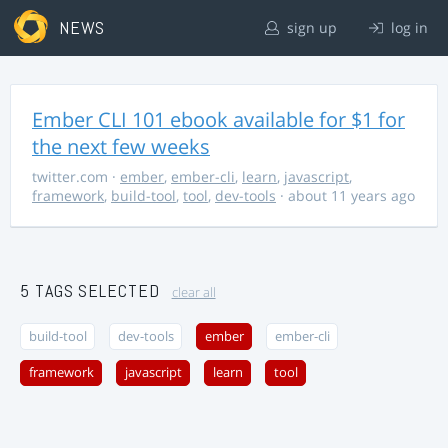
NEWS
sign up
log in
Ember CLI 101 ebook available for $1 for
the next few weeks
twitter.com
·
ember
,
ember-cli
,
learn
,
javascript
,
framework
,
build-tool
,
tool
,
dev-tools
· about 11 years ago
5 TAGS SELECTED
clear all
build-tool
dev-tools
ember
ember-cli
framework
javascript
learn
tool