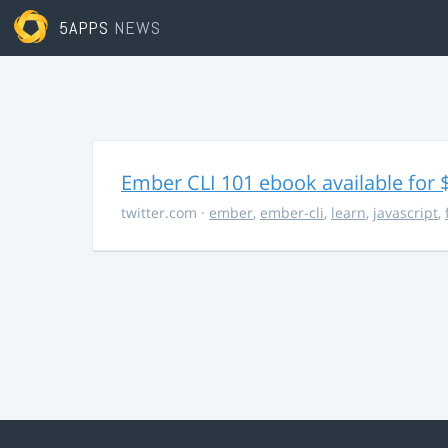
5APPS
NEWS
Ember CLI 101 ebook available for 
twitter.com
·
ember
,
ember-cli
,
learn
,
javascript
,