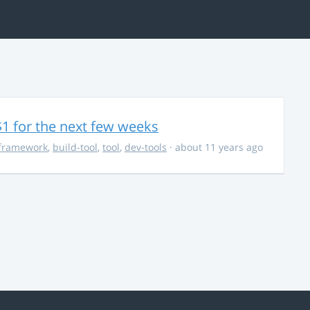
$1 for the next few weeks
framework
,
build-tool
,
tool
,
dev-tools
· about 11 years ago