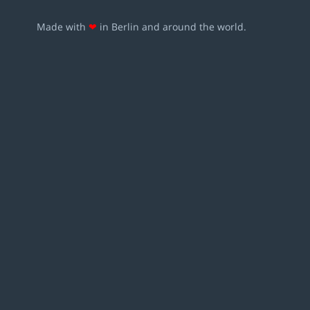
Made with
❤
in Berlin and around the world.