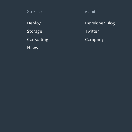
Services
About
Deploy
Developer Blog
Storage
Twitter
Consulting
Company
News