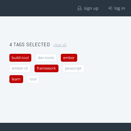
sign up
log in
4 TAGS SELECTED
clear all
build-tool
dev-tools
ember
ember-cli
framework
javascript
learn
tool