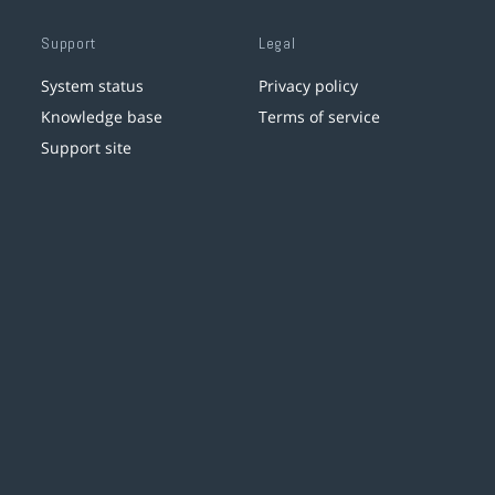
Support
Legal
System status
Privacy policy
Knowledge base
Terms of service
Support site