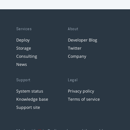
Services
About
Deploy
Developer Blog
Storage
Twitter
Consulting
Company
News
Support
Legal
System status
Privacy policy
Knowledge base
Terms of service
Support site