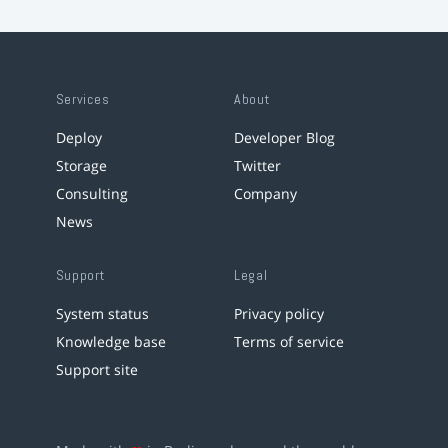
Services
About
Deploy
Developer Blog
Storage
Twitter
Consulting
Company
News
Support
Legal
System status
Privacy policy
Knowledge base
Terms of service
Support site