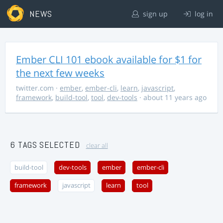
NEWS
sign up
log in
Ember CLI 101 ebook available for $1 for
the next few weeks
twitter.com
·
ember
,
ember-cli
,
learn
,
javascript
,
framework
,
build-tool
,
tool
,
dev-tools
· about 11 years ago
6 TAGS SELECTED
clear all
build-tool
dev-tools
ember
ember-cli
framework
javascript
learn
tool