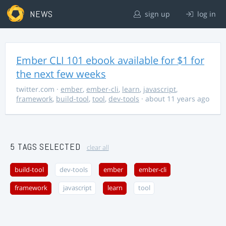
NEWS
sign up
log in
Ember CLI 101 ebook available for $1 for
the next few weeks
twitter.com
·
ember
,
ember-cli
,
learn
,
javascript
,
framework
,
build-tool
,
tool
,
dev-tools
· about 11 years ago
5 TAGS SELECTED
clear all
build-tool
dev-tools
ember
ember-cli
framework
javascript
learn
tool