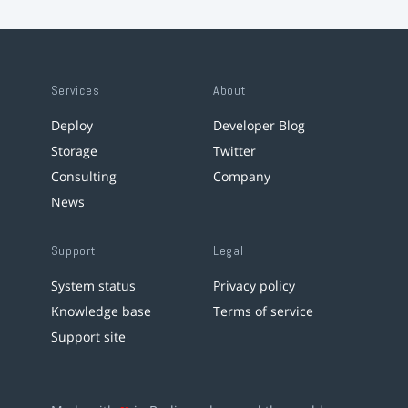
Services
About
Deploy
Developer Blog
Storage
Twitter
Consulting
Company
News
Support
Legal
System status
Privacy policy
Knowledge base
Terms of service
Support site