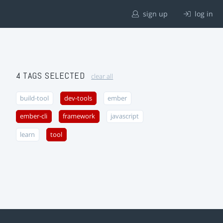
sign up
log in
4 TAGS SELECTED
clear all
build-tool
dev-tools
ember
ember-cli
framework
javascript
learn
tool