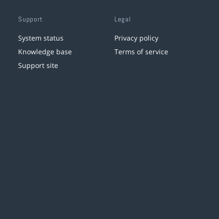
Support
Legal
System status
Privacy policy
Knowledge base
Terms of service
Support site