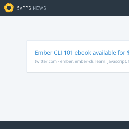
5APPS
NEWS
Ember CLI 101 ebook available for 
twitter.com
·
ember
,
ember-cli
,
learn
,
javascript
,