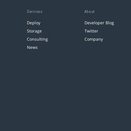
Services
About
Deploy
Developer Blog
Storage
Twitter
Consulting
Company
News