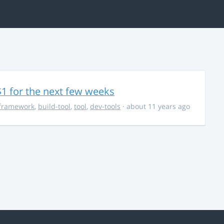
$1 for the next few weeks
framework
,
build-tool
,
tool
,
dev-tools
· about 11 years ago