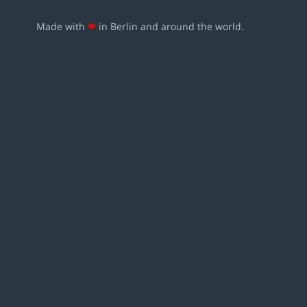
Made with
❤
in Berlin and around the world.