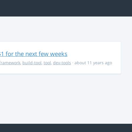
$1 for the next few weeks
framework
,
build-tool
,
tool
,
dev-tools
· about 11 years ago