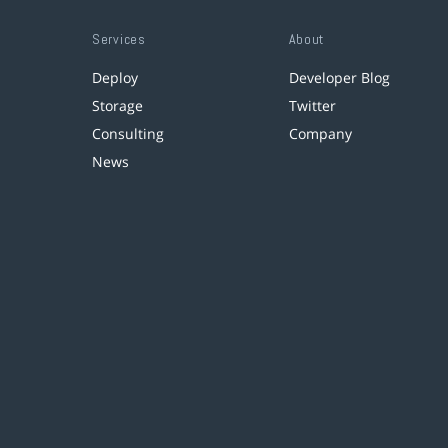
Services
About
Deploy
Developer Blog
Storage
Twitter
Consulting
Company
News