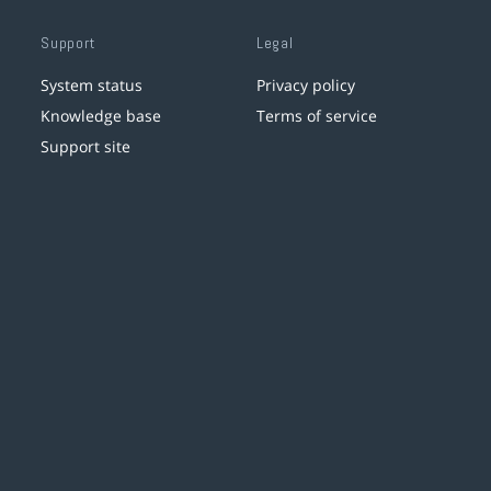
Support
Legal
System status
Privacy policy
Knowledge base
Terms of service
Support site