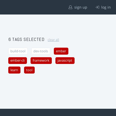
sign up
log in
6 TAGS SELECTED
clear all
build-tool
dev-tools
ember
ember-cli
framework
javascript
learn
tool