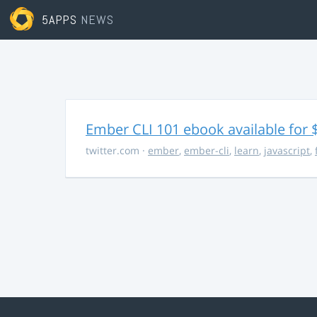
5APPS
NEWS
Ember CLI 101 ebook available for 
twitter.com
·
ember
,
ember-cli
,
learn
,
javascript
,