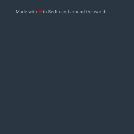
Made with
❤
in Berlin and around the world.